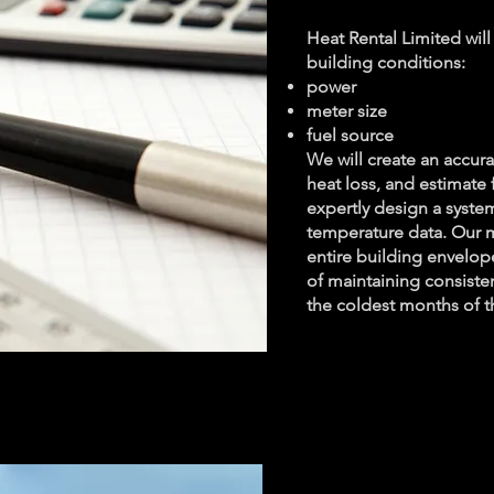
Heat Rental Limited will
building conditions:
power
meter size
fuel source
We will create an accur
heat loss, and estimate
expertly design a syst
temperature data. Our m
entire building envelop
of maintaining consiste
the coldest months of t
Renta