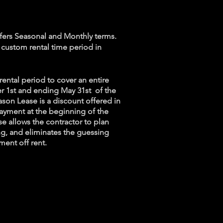
s
ffers Seasonal and Monthly terms.
a custom rental time period in
rental period to cover an entire
r 1st and ending May 31st of the
ason Lease is a discount offered in
ayment at the beginning of the
e allows the contractor to plan
ng, and eliminates the guessing
ment off rent.
ervice