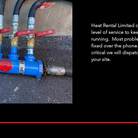
Assist
Heat Rental Limited o
level of service to k
running. Most proble
fixed over the phone.
critical
we will dispat
your site.