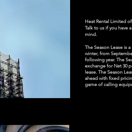
period
Heat Rental Limited o
Talk to us if you have 
mind.
The Season Lease is a 
winter, from Septembe
following year. The Se
exchange for Net 30 p
lease. The Season Leas
ahead with fixed prici
game of calling equip
24/7 S