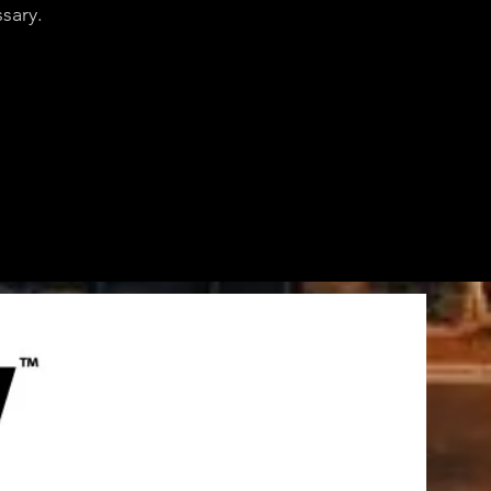
sary.