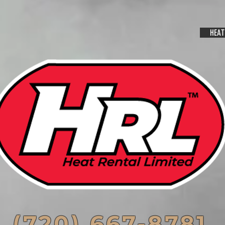
HEAT
(720) 667-8781