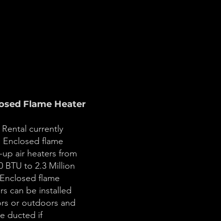
osed Flame Heater
Rental currently
s Enclosed flame
up air heaters from
0 BTU to 2.3 Million
Enclosed flame
rs can be installed
rs or outdoors and
e ducted if