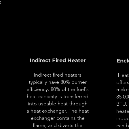
s
02
Indirect Fired Heater
Encl
Indirect fired heaters
Heat 
typically have 80% burner
offer
efficiency. 80% of the fuel's
make-
heat capacity is transferred
85,00
into useable heat through
BTU. 
a heat exchanger. The heat
heate
e
exchanger contains the
indoo
flame, and diverts the
can b