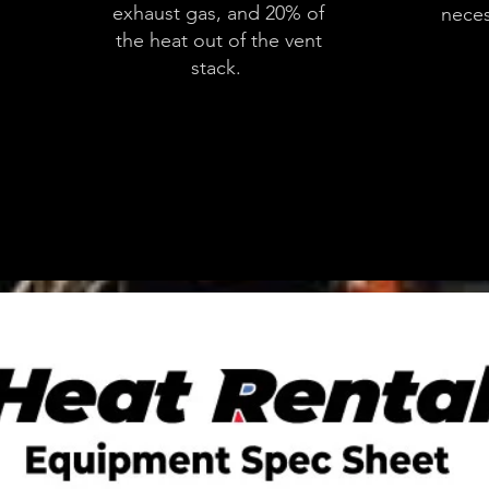
exhaust gas, and 20% of
neces
the heat out of the vent
stack.