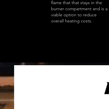
flame that that stays in the
burner compartment and is a
viable option to reduce
overall heating costs.