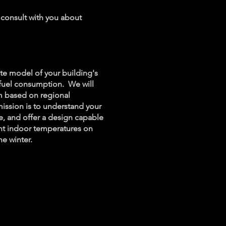
 consult with you about
ate model of your building's
 fuel consumption. We will
em based on regional
ission is to understand your
e, and offer a design capable
nt indoor temperatures on
he winter.
l