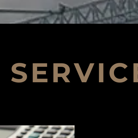
SERVIC
Design