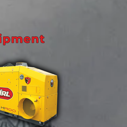
uipment