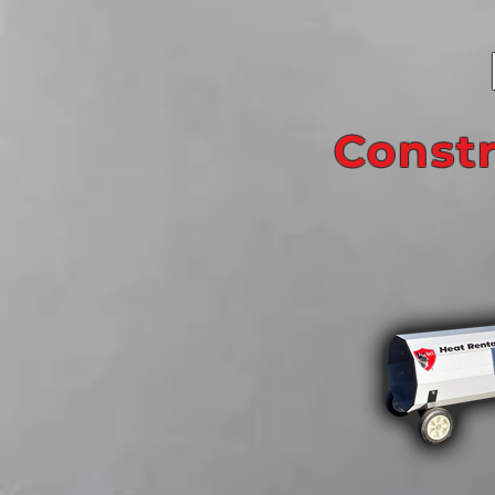
Const