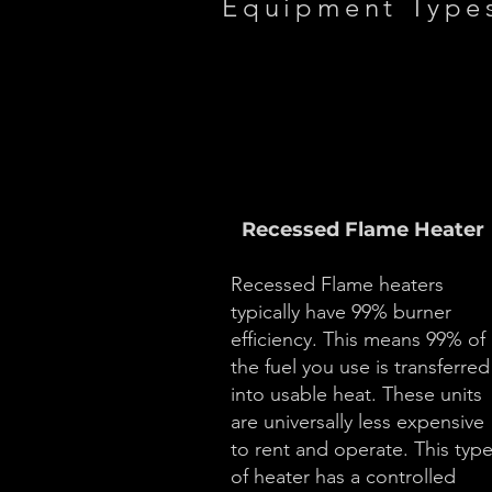
Equipment Type
Recessed Flame Heater
Recessed Flame heaters
typically have 99% burner
efficiency. This means 99% of
the fuel you use is transferred
into usable heat. These units
are universally less expensive
to rent and operate. This typ
of heater has a controlled