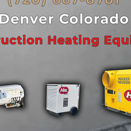
Denver Colorado
ruction Heating Eq