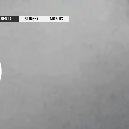
 RENTAL
STINGER
MOBIUS