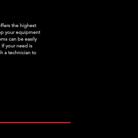
ance
ffers the highest
eep your equipment
ms can be easily
 If your need is
ch a technician to